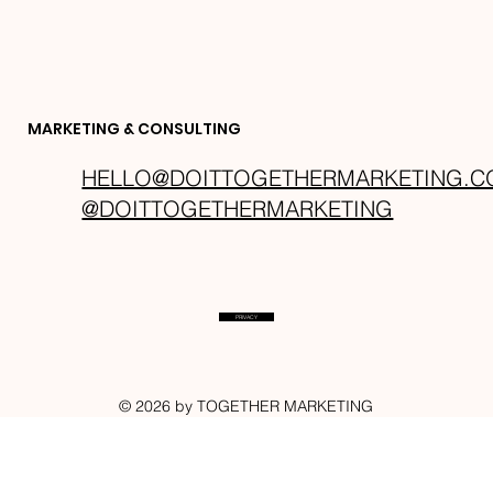
MARKETING & CONSULTING
HELLO@DOITTOGETHERMARKETING.
@DOITTOGETHERMARKETING
PRIVACY
BLOG
© 2026 by TOGETHER MARKETING